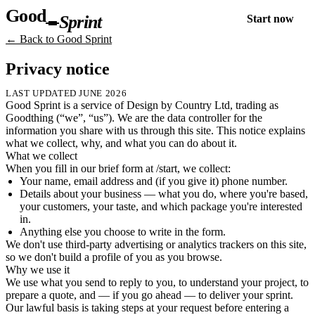
Good
Sprint
Start now
← Back to Good Sprint
Privacy notice
LAST UPDATED
JUNE 2026
Good Sprint is a service of Design by Country Ltd, trading as
Goodthing (“we”, “us”). We are the data controller for the
information you share with us through this site. This notice explains
what we collect, why, and what you can do about it.
What we collect
When you fill in our brief form at /start, we collect:
Your name, email address and (if you give it) phone number.
Details about your business — what you do, where you're based,
your customers, your taste, and which package you're interested
in.
Anything else you choose to write in the form.
We don't use third-party advertising or analytics trackers on this site,
so we don't build a profile of you as you browse.
Why we use it
We use what you send to reply to you, to understand your project, to
prepare a quote, and — if you go ahead — to deliver your sprint.
Our lawful basis is taking steps at your request before entering a