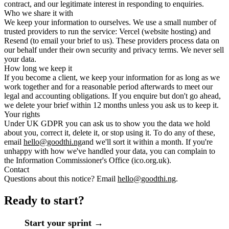
contract, and our legitimate interest in responding to enquiries.
Who we share it with
We keep your information to ourselves. We use a small number of
trusted providers to run the service: Vercel (website hosting) and
Resend (to email your brief to us). These providers process data on
our behalf under their own security and privacy terms. We never sell
your data.
How long we keep it
If you become a client, we keep your information for as long as we
work together and for a reasonable period afterwards to meet our
legal and accounting obligations. If you enquire but don't go ahead,
we delete your brief within 12 months unless you ask us to keep it.
Your rights
Under UK GDPR you can ask us to show you the data we hold
about you, correct it, delete it, or stop using it. To do any of these,
email
hello@goodthi.ng
and we'll sort it within a month. If you're
unhappy with how we've handled your data, you can complain to
the Information Commissioner's Office (ico.org.uk).
Contact
Questions about this notice? Email
hello@goodthi.ng
.
Ready to start?
Start your sprint →