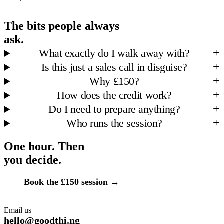
The bits people always
ask.
+
What exactly do I walk away with?
+
Is this just a sales call in disguise?
+
Why £150?
+
How does the credit work?
+
Do I need to prepare anything?
+
Who runs the session?
One hour. Then
you decide.
Book the
£150
session →
Email us
hello@goodthi.ng