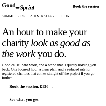
Good
Sprint
Book the session
SUMMER 2026
· PAID STRATEGY SESSION
An hour to make your
charity
look as good as
the work
you do.
Good cause, hard work, and a brand that is quietly holding you
back. One focused hour, a clear plan, and a reduced rate for
registered charities that comes straight off the project if you go
further.
Book the session,
£150
→
See what you get