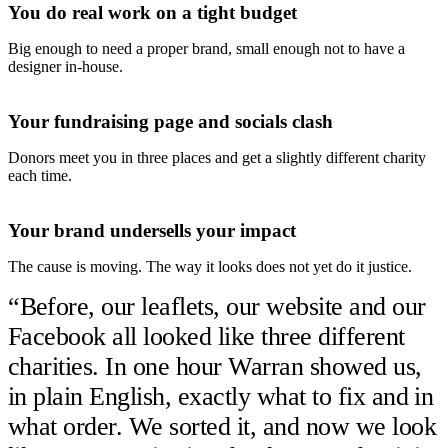
You do real work on a tight budget
Big enough to need a proper brand, small enough not to have a
designer in-house.
Your fundraising page and socials clash
Donors meet you in three places and get a slightly different charity
each time.
Your brand undersells your impact
The cause is moving. The way it looks does not yet do it justice.
“
Before, our leaflets, our website and our
Facebook all looked like three different
charities. In one hour Warran showed us,
in plain English, exactly what to fix and in
what order. We sorted it, and now we look