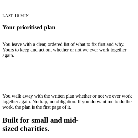
LAST 10 MIN
Your prioritised plan
You leave with a clear, ordered list of what to fix first and why.
Yours to keep and act on, whether or not we ever work together
again.
You walk away with the written plan whether or not we ever work
together again. No trap, no obligation. If you do want me to do the
work, the plan is the first page of it.
Built for small and mid-
sized charities
.