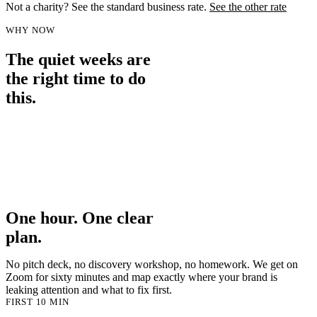
Not a charity? See the standard business rate
.
See the other rate
WHY NOW
The quiet weeks are
the right time to do
this.
Summer slows everyone down. Fewer fires, more headspace. It is
the one window in the year where you can actually think about how
you come across, instead of just keeping the lights on. Book the
session now, do the work over the next few weeks, and walk into
September with a brand that is ready for the autumn push, when
budgets reopen and everyone else is scrambling to look the part.
One hour. One clear
plan.
No pitch deck, no discovery workshop, no homework. We get on
Zoom for sixty minutes and map exactly where your brand is
leaking attention and what to fix first.
FIRST 10 MIN