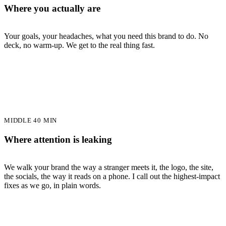
Where you actually are
Your goals, your headaches, what you need this brand to do. No
deck, no warm-up. We get to the real thing fast.
MIDDLE 40 MIN
Where attention is leaking
We walk your brand the way a stranger meets it, the logo, the site,
the socials, the way it reads on a phone. I call out the highest-impact
fixes as we go, in plain words.