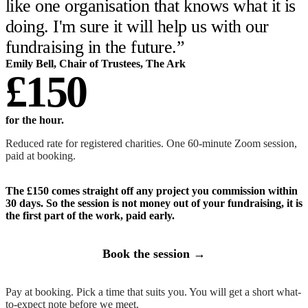
like one organisation that knows what it is
doing. I'm sure it will help us with our
fundraising in the future.
”
Emily Bell
,
Chair of Trustees
,
The Ark
£150
for the hour
.
Reduced rate for registered charities. One 60-minute Zoom session,
paid at booking.
The £150 comes straight off any project you commission within
30 days. So the session is not money out of your fundraising, it is
the first part of the work, paid early.
Book the session →
Pay at booking. Pick a time that suits you. You will get a short what-
to-expect note before we meet.